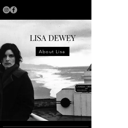
LISA DEWEY
LISA DEWEY
About Lisa