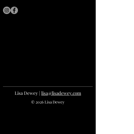
LISA DEWEY
Lisa Dewey |
lisa@lisadewey.com
© 2026 Lisa Dewey